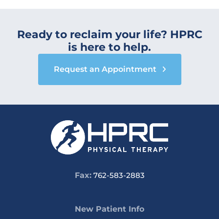
Ready to reclaim your life? HPRC
is here to help.
Request an Appointment
Fax:
762-583-2883
New Patient Info