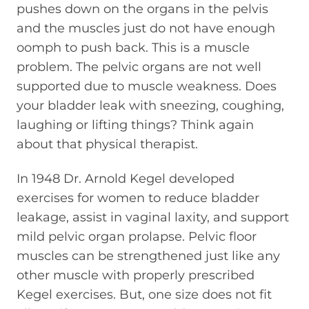
pushes down on the organs in the pelvis
and the muscles just do not have enough
oomph to push back. This is a muscle
problem. The pelvic organs are not well
supported due to muscle weakness. Does
your bladder leak with sneezing, coughing,
laughing or lifting things? Think again
about that physical therapist.
In 1948 Dr. Arnold Kegel developed
exercises for women to reduce bladder
leakage, assist in vaginal laxity, and support
mild pelvic organ prolapse. Pelvic floor
muscles can be strengthened just like any
other muscle with properly prescribed
Kegel exercises. But, one size does not fit