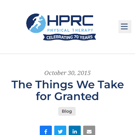
M
October 30, 2015
The Things We Take
for Granted
Blog
Facebook
Twitter
LinkedIn
Email