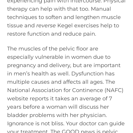
experiencing pain with intercourse. Physical
therapy can help with that too. Manual
techniques to soften and lengthen muscle
tissue and
reverse
Kegel exercises help to
restore function and reduce pain.
The muscles of the pelvic floor are
especially vulnerable in women due to
pregnancy and delivery, but are important
in men’s health as well. Dysfunction has
multiple causes and affects all ages. The
National Association for Continence (NAFC)
website reports it takes an average of 7
years before a woman will discuss her
bladder problems with her physician.
Ignorance is not bliss. Your doctor can guide
your treatment. The GOOD news is pelvic