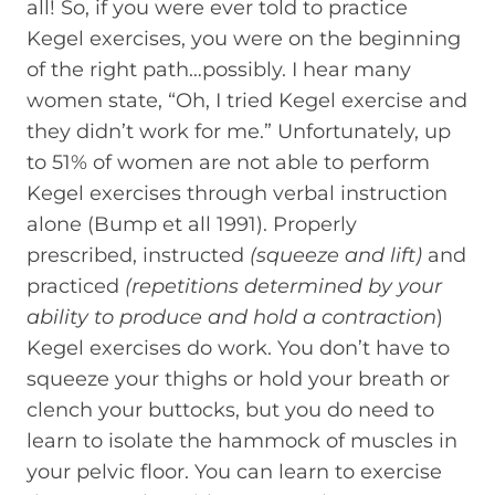
all! So, if you were ever told to practice
Kegel exercises, you were on the beginning
of the right path…possibly. I hear many
women state, “Oh, I tried Kegel exercise and
they didn’t work for me.” Unfortunately, up
to 51% of women are not able to perform
Kegel exercises through verbal instruction
alone (Bump et all 1991). Properly
prescribed, instructed
(squeeze and lift)
and
practiced
(repetitions determined by your
ability to produce and hold a contraction
)
Kegel exercises do work. You don’t have to
squeeze your thighs or hold your breath or
clench your buttocks, but you do need to
learn to isolate the hammock of muscles in
your pelvic floor. You can learn to exercise