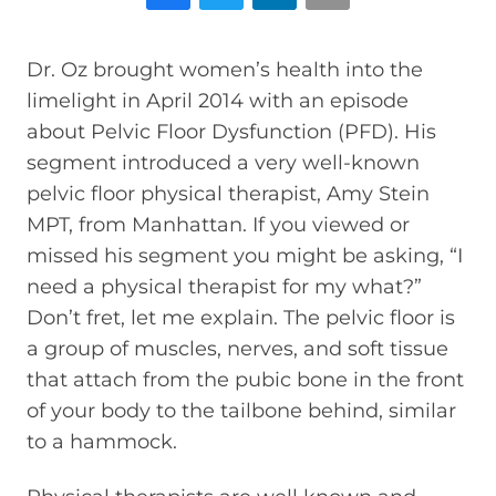
Dr. Oz brought women’s health into the
limelight in April 2014 with an episode
about Pelvic Floor Dysfunction (PFD). His
segment introduced a very well-known
pelvic floor physical therapist, Amy Stein
MPT, from Manhattan. If you viewed or
missed his segment you might be asking, “I
need a physical therapist for my what?”
Don’t fret, let me explain. The pelvic floor is
a group of muscles, nerves, and soft tissue
that attach from the pubic bone in the front
of your body to the tailbone behind, similar
to a hammock.