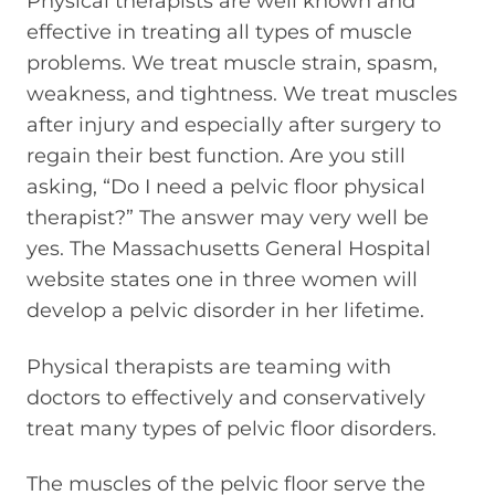
Physical therapists are well known and
effective in treating all types of muscle
problems. We treat muscle strain, spasm,
weakness, and tightness. We treat muscles
after injury and especially after surgery to
regain their best function. Are you still
asking, “Do I need a pelvic floor physical
therapist?” The answer may very well be
yes. The Massachusetts General Hospital
website states one in three women will
develop a pelvic disorder in her lifetime.
Physical therapists are teaming with
doctors to effectively and conservatively
treat many types of pelvic floor disorders.
The muscles of the pelvic floor serve the