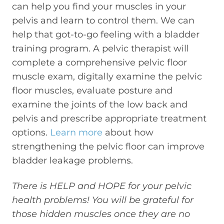
can help you find your muscles in your
pelvis and learn to control them. We can
help that got-to-go feeling with a bladder
training program. A pelvic therapist will
complete a comprehensive pelvic floor
muscle exam, digitally examine the pelvic
floor muscles, evaluate posture and
examine the joints of the low back and
pelvis and prescribe appropriate treatment
options.
Learn more
about how
strengthening the pelvic floor can improve
bladder leakage problems.
There is HELP and HOPE for your pelvic
health problems! You will be grateful for
those hidden muscles once they are no