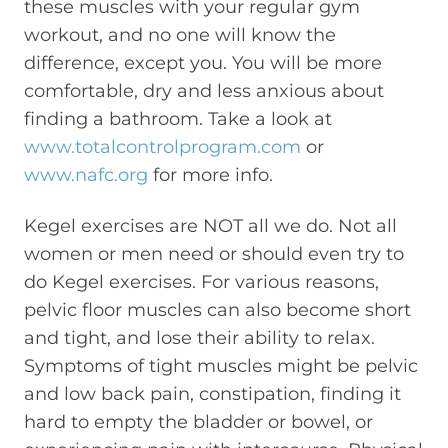
these muscles with your regular gym
workout, and no one will know the
difference, except you. You will be more
comfortable, dry and less anxious about
finding a bathroom. Take a look at
www.totalcontrolprogram.com
or
www.nafc.org
for more info.
Kegel exercises are NOT all we do. Not all
women or men need or should even try to
do Kegel exercises. For various reasons,
pelvic floor muscles can also become short
and tight, and lose their ability to relax.
Symptoms of tight muscles might be pelvic
and low back pain, constipation, finding it
hard to empty the bladder or bowel, or