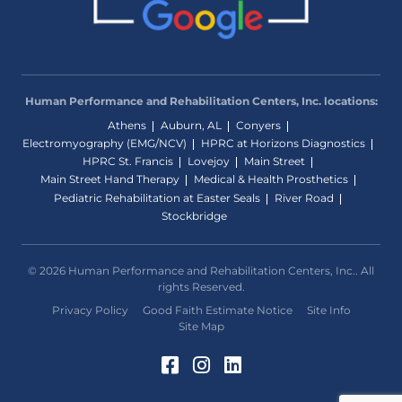
Human Performance and Rehabilitation Centers, Inc. locations:
Athens
Auburn, AL
Conyers
Electromyography (EMG/NCV)
HPRC at Horizons Diagnostics
HPRC St. Francis
Lovejoy
Main Street
Main Street Hand Therapy
Medical & Health Prosthetics
Pediatric Rehabilitation at Easter Seals
River Road
Stockbridge
© 2026 Human Performance and Rehabilitation Centers, Inc.. All
rights Reserved.
Privacy Policy
Good Faith Estimate Notice
Site Info
Site Map
Facebook (Opens in a 
Instagram (Opens in
LinkedIn (Opens 