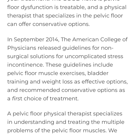
floor dysfunction is treatable, and a physical
therapist that specializes in the pelvic floor
can offer conservative options.
In September 2014, The American College of
Physicians released guidelines for non-
surgical solutions for uncomplicated stress
incontinence. These guidelines include
pelvic floor muscle exercises, bladder
training and weight loss as effective options,
and recommended conservative options as
a
firs
t choice of treatment.
A pelvic floor physical therapist specializes
in understanding and treating the multiple
problems of the pelvic floor muscles. We