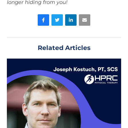
longer hiding from you!
Facebook
Twitter
LinkedIn
Email
Related Articles