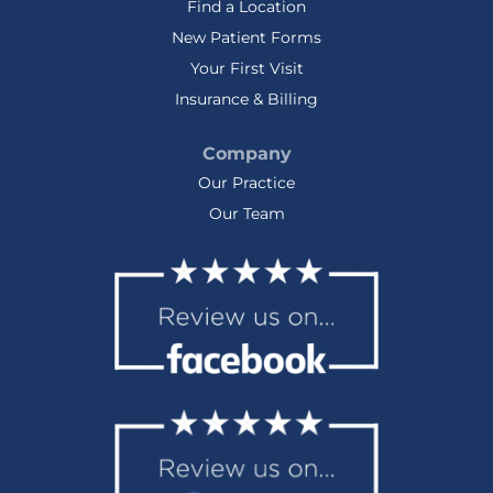
Find a Location
New Patient Forms
Your First Visit
Insurance & Billing
Company
Our Practice
Our Team