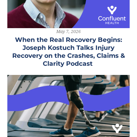
May 7, 2026
When the Real Recovery Begins:
Joseph Kostuch Talks Injury
Recovery on the Crashes, Claims &
Clarity Podcast