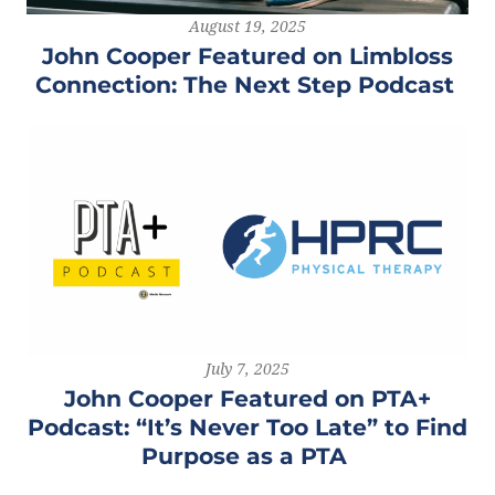
August 19, 2025
John Cooper Featured on Limbloss
Connection: The Next Step Podcast
July 7, 2025
John Cooper Featured on PTA+
Podcast: “It’s Never Too Late” to Find
Purpose as a PTA