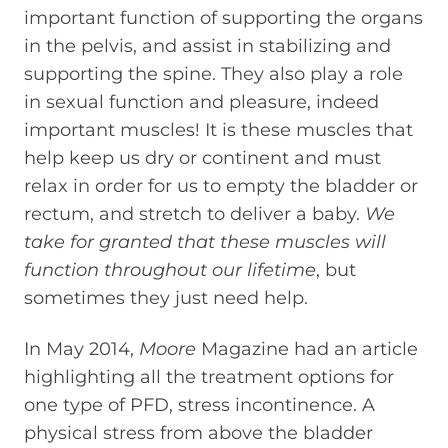
important function of supporting the organs
in the pelvis, and assist in stabilizing and
supporting the spine. They also play a role
in sexual function and pleasure, indeed
important muscles! It is these muscles that
help keep us dry or continent and must
relax in order for us to empty the bladder or
rectum, and stretch to deliver a baby.
We
take for granted that these muscles will
function throughout our lifetime
, but
sometimes they just need help.
In May 2014,
Moore
Magazine had an article
highlighting all the treatment options for
one type of PFD, stress incontinence. A
physical stress from above the bladder