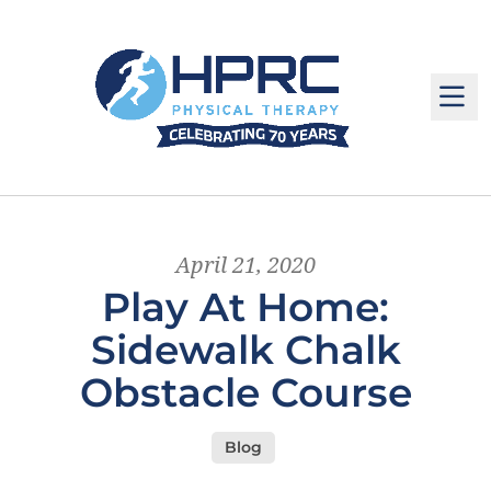
M
April 21, 2020
Play At Home:
Sidewalk Chalk
Obstacle Course
Blog