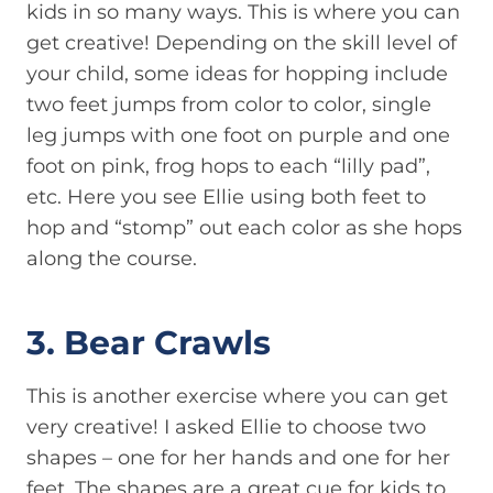
kids in so many ways. This is where you can
get creative! Depending on the skill level of
your child, some ideas for hopping include
two feet jumps from color to color, single
leg jumps with one foot on purple and one
foot on pink, frog hops to each “lilly pad”,
etc. Here you see Ellie using both feet to
hop and “stomp” out each color as she hops
along the course.
3. Bear Crawls
This is another exercise where you can get
very creative! I asked Ellie to choose two
shapes – one for her hands and one for her
feet. The shapes are a great cue for kids to