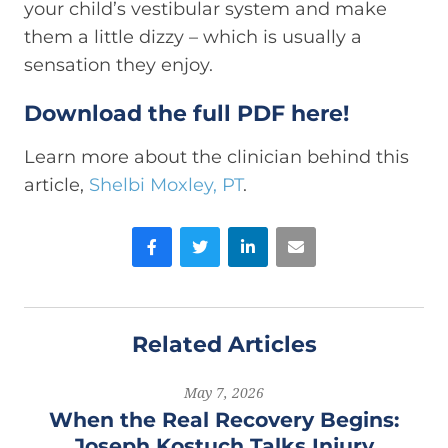
your child’s vestibular system and make
them a little dizzy – which is usually a
sensation they enjoy.
Download the full PDF here!
Learn more about the clinician behind this
article,
Shelbi Moxley, PT
.
Facebook
Twitter
LinkedIn
Email
Related Articles
May 7, 2026
When the Real Recovery Begins:
Joseph Kostuch Talks Injury