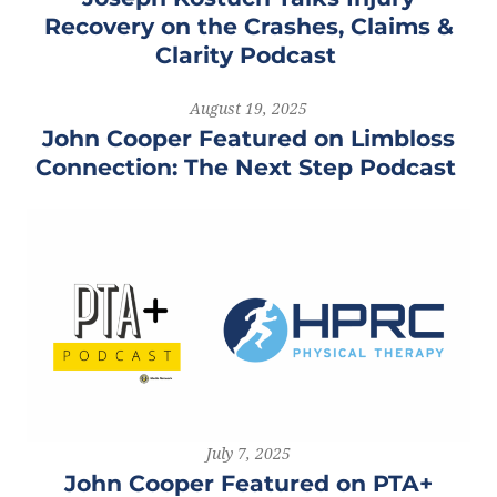
Recovery on the Crashes, Claims &
Clarity Podcast
August 19, 2025
John Cooper Featured on Limbloss
Connection: The Next Step Podcast
July 7, 2025
John Cooper Featured on PTA+