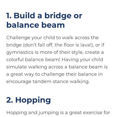
1. Build a bridge or
balance beam
Challenge your child to walk across the
bridge (don’t fall off, the floor is lava!), or if
gymnastics is more of their style, create a
colorful balance beam! Having your child
simulate walking across a balance beam is
a great way to challenge their balance in
encourage tandem stance walking.
2. Hopping
Hopping and jumping is a great exercise for