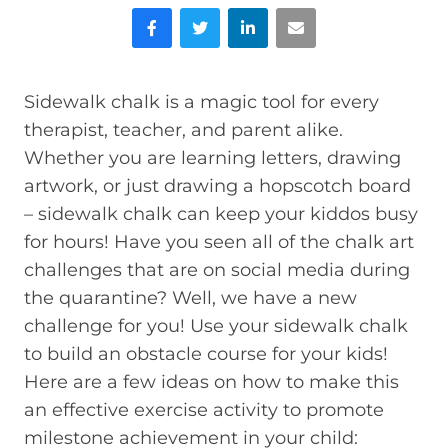
Facebook
Twitter
LinkedIn
Email
Sidewalk chalk is a magic tool for every
therapist, teacher, and parent alike.
Whether you are learning letters, drawing
artwork, or just drawing a hopscotch board
– sidewalk chalk can keep your kiddos busy
for hours! Have you seen all of the chalk art
challenges that are on social media during
the quarantine? Well, we have a new
challenge for you! Use your sidewalk chalk
to build an obstacle course for your kids!
Here are a few ideas on how to make this
an effective exercise activity to promote
milestone achievement in your child: