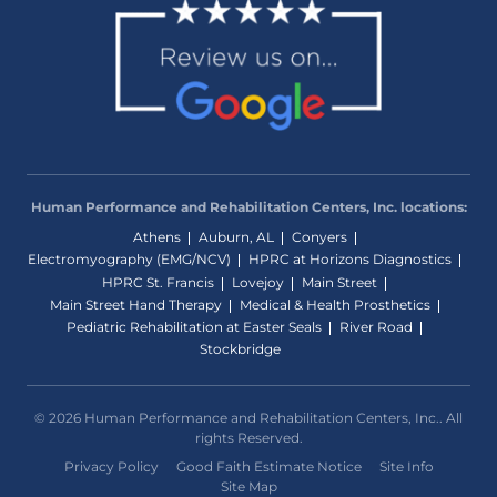
Human Performance and Rehabilitation Centers, Inc. locations:
Athens
Auburn, AL
Conyers
Electromyography (EMG/NCV)
HPRC at Horizons Diagnostics
HPRC St. Francis
Lovejoy
Main Street
Main Street Hand Therapy
Medical & Health Prosthetics
Pediatric Rehabilitation at Easter Seals
River Road
Stockbridge
© 2026 Human Performance and Rehabilitation Centers, Inc.. All
rights Reserved.
Privacy Policy
Good Faith Estimate Notice
Site Info
Site Map