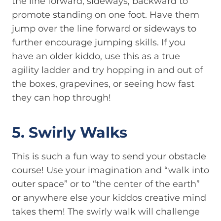
the line forward, sideways, backward to
promote standing on one foot. Have them
jump over the line forward or sideways to
further encourage jumping skills. If you
have an older kiddo, use this as a true
agility ladder and try hopping in and out of
the boxes, grapevines, or seeing how fast
they can hop through!
5. Swirly Walks
This is such a fun way to send your obstacle
course! Use your imagination and “walk into
outer space” or to “the center of the earth”
or anywhere else your kiddos creative mind
takes them! The swirly walk will challenge