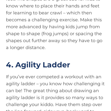
know where to place their hands and feet
for learning to bear crawl – which then
becomes a challenging exercise. Make this
more advanced by having kids jump from
shape to shape (frog jumps) or spacing the
shapes out further away so they have to go
a longer distance.
4. Agility Ladder
If you’ve ever competed a workout with an
agility ladder – you know how challenging it
can be! The great thing about drawing an
agility ladder is it provides so many ways to
challenge your kiddo. Have them step over