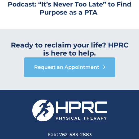
Podcast: “It’s Never Too Late” to Find
Purpose as a PTA
Ready to reclaim your life? HPRC
is here to help.
Request an Appointment
Fax:
762-583-2883