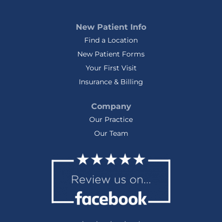
New Patient Info
Find a Location
New Patient Forms
Your First Visit
Insurance & Billing
Company
Our Practice
Our Team