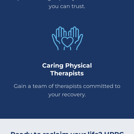
you can trust.
Caring Physical
Therapists
Gain a team of therapists committed to
your recovery.