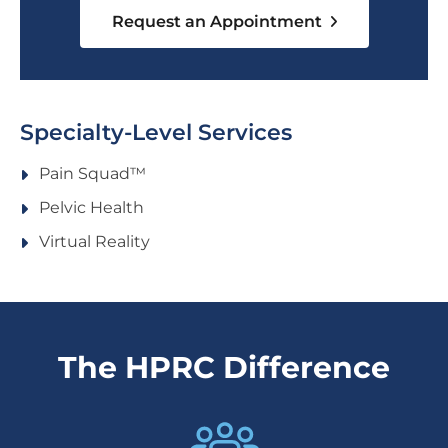
Request an Appointment
Specialty-Level Services
Pain Squad™️
Pelvic Health
Virtual Reality
The HPRC Difference