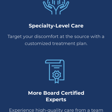
Specialty-Level Care
Target your discomfort at the source with a
customized treatment plan.
More Board Certified
Experts
Experience high-quality care from a team