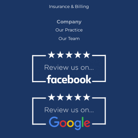
Insurance & Billing
Company
Our Practice
Our Team