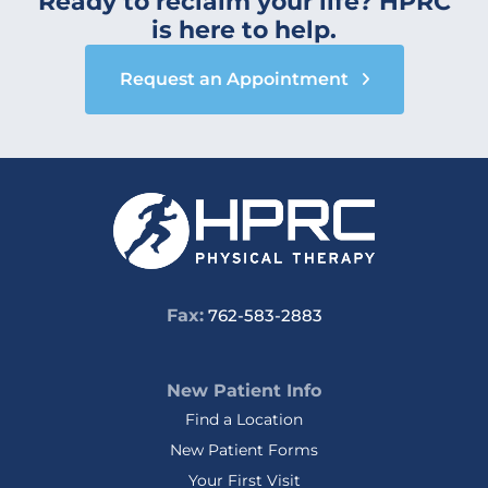
Ready to reclaim your life? HPRC
is here to help.
Request an Appointment
Fax:
762-583-2883
New Patient Info
Find a Location
New Patient Forms
Your First Visit