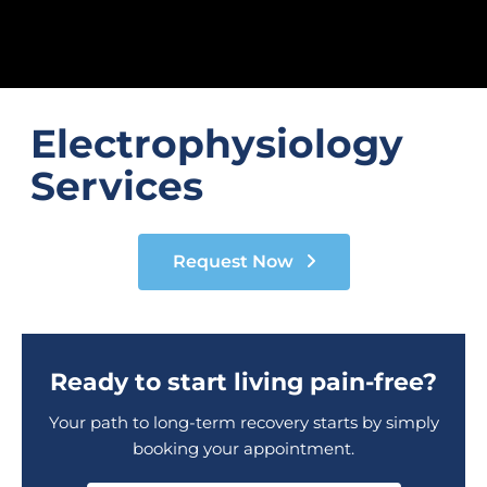
Electrophysiology
Services
Request Now
Ready to start living pain-free?
Your path to long-term recovery starts by simply
booking your appointment.