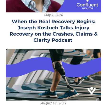
May 7, 2026
When the Real Recovery Begins:
Joseph Kostuch Talks Injury
Recovery on the Crashes, Claims &
Clarity Podcast
August 19, 2025