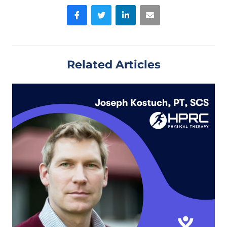
Facebook
Twitter
LinkedIn
Email
Related Articles