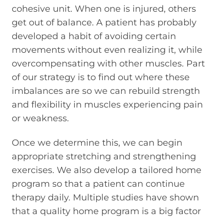
cohesive unit. When one is injured, others
get out of balance. A patient has probably
developed a habit of avoiding certain
movements without even realizing it, while
overcompensating with other muscles. Part
of our strategy is to find out where these
imbalances are so we can rebuild strength
and flexibility in muscles experiencing pain
or weakness.
Once we determine this, we can begin
appropriate stretching and strengthening
exercises. We also develop a tailored home
program so that a patient can continue
therapy daily. Multiple studies have shown
that a quality home program is a big factor