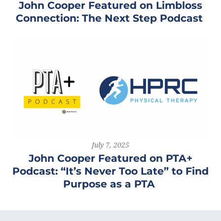
John Cooper Featured on Limbloss
Connection: The Next Step Podcast
July 7, 2025
John Cooper Featured on PTA+
Podcast: “It’s Never Too Late” to Find
Purpose as a PTA