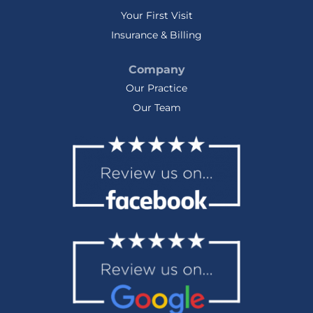
Your First Visit
Insurance & Billing
Company
Our Practice
Our Team