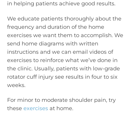
in helping patients achieve good results.
We educate patients thoroughly about the
frequency and duration of the home
exercises we want them to accomplish. We
send home diagrams with written
instructions and we can email videos of
exercises to reinforce what we’ve done in
the clinic. Usually, patients with low-grade
rotator cuff injury see results in four to six
weeks.
For minor to moderate shoulder pain, try
these
exercises
at home.