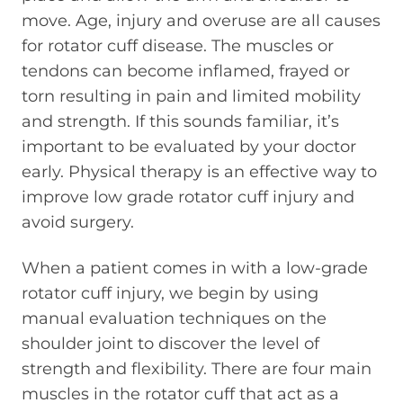
move. Age, injury and overuse are all causes
for rotator cuff disease. The muscles or
tendons can become inflamed, frayed or
torn resulting in pain and limited mobility
and strength. If this sounds familiar, it’s
important to be evaluated by your doctor
early. Physical therapy is an effective way to
improve low grade rotator cuff injury and
avoid surgery.
When a patient comes in with a low-grade
rotator cuff injury, we begin by using
manual evaluation techniques on the
shoulder joint to discover the level of
strength and flexibility. There are four main
muscles in the rotator cuff that act as a