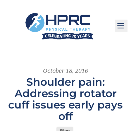
M
October 18, 2016
Shoulder pain:
Addressing rotator
cuff issues early pays
off
Blog