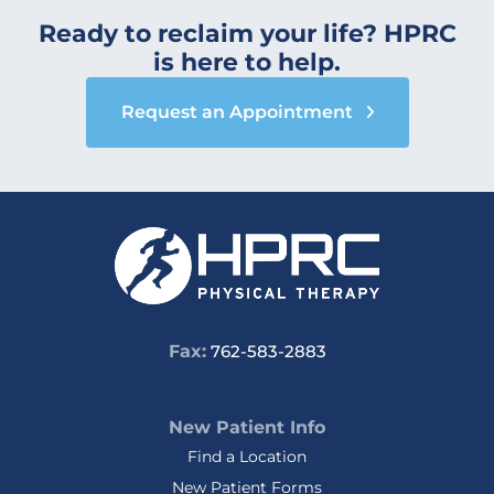
Ready to reclaim your life? HPRC
is here to help.
Request an Appointment
Fax:
762-583-2883
New Patient Info
Find a Location
New Patient Forms