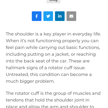
Facebook
Twitter
LinkedIn
Email
The shoulder is a key player in everyday life.
When it’s not functioning properly you can
feel pain while carrying out basic functions,
including putting on a jacket, or reaching
into the back seat of the car. These are
hallmark signs of a rotator cuff issue.
Untreated, this condition can become a
much bigger problem.
The rotator cuff is the group of muscles and
tendons that hold the shoulder joint in
place and allow the arm and shoulder to