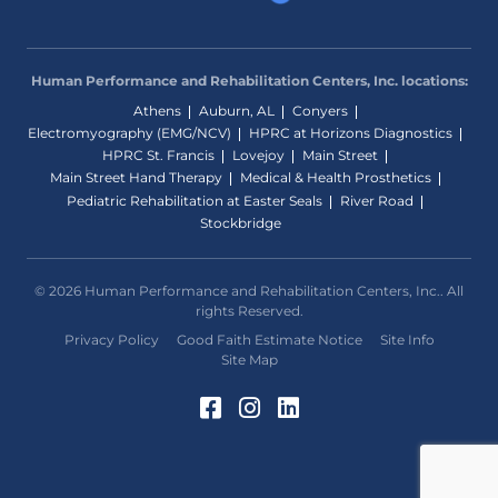
Human Performance and Rehabilitation Centers, Inc. locations:
Athens
Auburn, AL
Conyers
Electromyography (EMG/NCV)
HPRC at Horizons Diagnostics
HPRC St. Francis
Lovejoy
Main Street
Main Street Hand Therapy
Medical & Health Prosthetics
Pediatric Rehabilitation at Easter Seals
River Road
Stockbridge
© 2026 Human Performance and Rehabilitation Centers, Inc.. All
rights Reserved.
Privacy Policy
Good Faith Estimate Notice
Site Info
Site Map
Facebook (Opens in a 
Instagram (Opens in
LinkedIn (Opens 