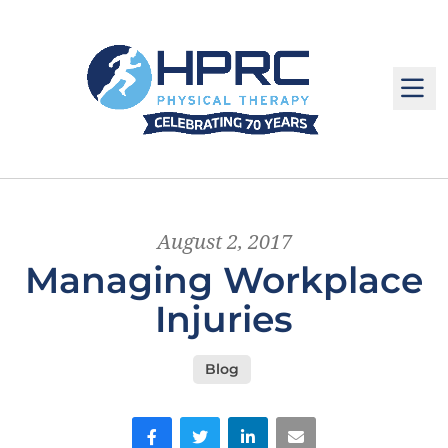
M
August 2, 2017
Managing Workplace
Injuries
Blog
Facebook
Twitter
LinkedIn
Email