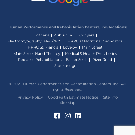
Human Performance and Rehabilitation Centers, Inc. locations:
Athens
Auburn, AL
Conyers
Electromyography (EMG/NCV)
HPRC at Horizons Diagnostics
HPRC St. Francis
Lovejoy
Main Street
Main Street Hand Therapy
Medical & Health Prosthetics
Pediatric Rehabilitation at Easter Seals
River Road
Stockbridge
© 2026 Human Performance and Rehabilitation Centers, Inc.. All
rights Reserved.
Privacy Policy
Good Faith Estimate Notice
Site Info
Site Map
Facebook (Opens in a 
Instagram (Opens in
LinkedIn (Opens 