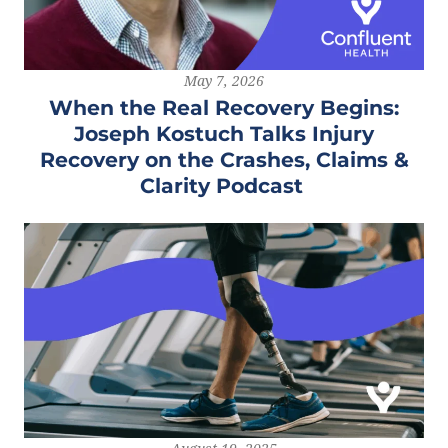
May 7, 2026
When the Real Recovery Begins:
Joseph Kostuch Talks Injury
Recovery on the Crashes, Claims &
Clarity Podcast