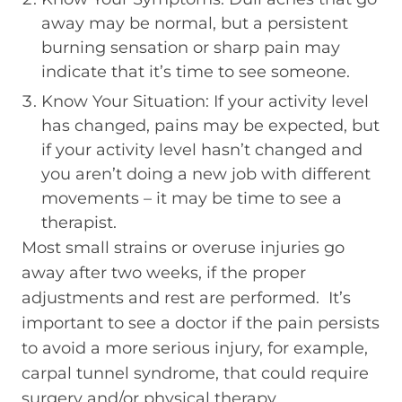
away may be normal, but a persistent
burning sensation or sharp pain may
indicate that it’s time to see someone.
Know Your Situation: If your activity level
has changed, pains may be expected, but
if your activity level hasn’t changed and
you aren’t doing a new job with different
movements – it may be time to see a
therapist.
Most small strains or overuse injuries go
away after two weeks, if the proper
adjustments and rest are performed. It’s
important to see a doctor if the pain persists
to avoid a more serious injury, for example,
carpal tunnel syndrome, that could require
surgery and/or physical therapy.