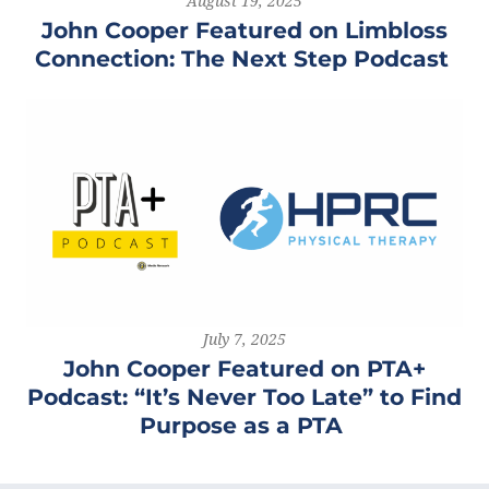
August 19, 2025
John Cooper Featured on Limbloss
Connection: The Next Step Podcast
July 7, 2025
John Cooper Featured on PTA+
Podcast: “It’s Never Too Late” to Find
Purpose as a PTA