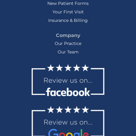
New Patient Forms
Your First Visit
Insurance & Billing
Company
Our Practice
Our Team