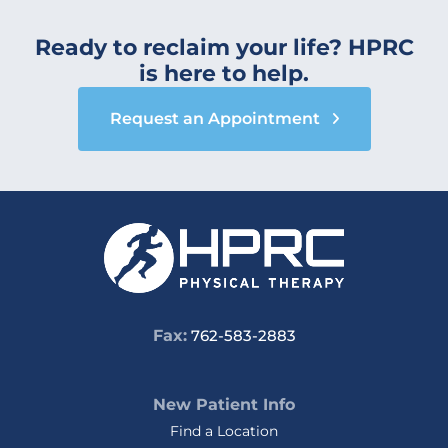
Ready to reclaim your life? HPRC
is here to help.
Request an Appointment
Fax:
762-583-2883
New Patient Info
Find a Location