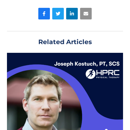
Facebook
Twitter
LinkedIn
Email
Related Articles