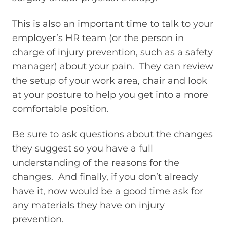
This is also an important time to talk to your
employer’s HR team (or the person in
charge of injury prevention, such as a safety
manager) about your pain. They can review
the setup of your work area, chair and look
at your posture to help you get into a more
comfortable position.
Be sure to ask questions about the changes
they suggest so you have a full
understanding of the reasons for the
changes. And finally, if you don’t already
have it, now would be a good time ask for
any materials they have on injury
prevention.