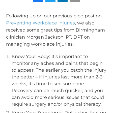
Following up on our previous blog post on
Preventing Workplace Injuries
, we also
received some great tips from Birmingham
clinician Morgan Jackson, PT, DPT on
managing workplace injuries.
Know Your Body: It’s important to
monitor any aches and pains that begin
to appear. The earlier you catch the injury
the better – if injuries last more than 2-3
weeks, it’s time to see someone.
Recovery can be much quicker, and you
can avoid more serious issues that could
require surgery and/or physical therapy.
Know Your Symptoms: Dull aches that go