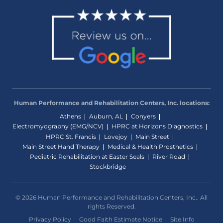
Human Performance and Rehabilitation Centers, Inc. locations:
Athens
Auburn, AL
Conyers
Electromyography (EMG/NCV)
HPRC at Horizons Diagnostics
HPRC St. Francis
Lovejoy
Main Street
Main Street Hand Therapy
Medical & Health Prosthetics
Pediatric Rehabilitation at Easter Seals
River Road
Stockbridge
© 2026 Human Performance and Rehabilitation Centers, Inc.. All
rights Reserved.
Privacy Policy
Good Faith Estimate Notice
Site Info