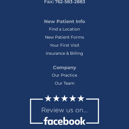
Fax:
762-583-2883
New Patient Info
Find a Location
New Patient Forms
Your First Visit
Insurance & Billing
Company
Our Practice
Our Team