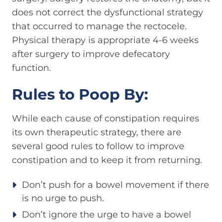
does not correct the dysfunctional strategy
that occurred to manage the rectocele.
Physical therapy is appropriate 4-6 weeks
after surgery to improve defecatory
function.
Rules to Poop By:
While each cause of constipation requires
its own therapeutic strategy, there are
several good rules to follow to improve
constipation and to keep it from returning.
Don’t push for a bowel movement if there
is no urge to push.
Don’t ignore the urge to have a bowel