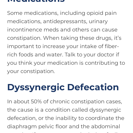
Some medications, including opioid pain
medications, antidepressants, urinary
incontinence meds and others can cause
constipation. When taking these drugs, it’s
important to increase your intake of fiber-
rich foods and water. Talk to your doctor if
you think your medication is contributing to
your constipation.
Dyssynergic Defecation
In about 50% of chronic constipation cases,
the cause is a condition called dyssynergic
defecation, or the inability to coordinate the
diaphragm pelvic floor and the abdominal