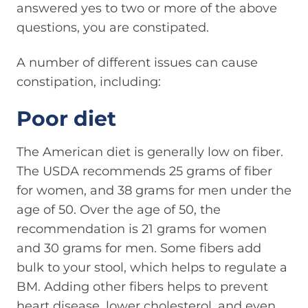
answered yes to two or more of the above
questions, you are constipated.
A number of different issues can cause
constipation, including:
Poor diet
The American diet is generally low on fiber.
The USDA recommends 25 grams of fiber
for women, and 38 grams for men under the
age of 50. Over the age of 50, the
recommendation is 21 grams for women
and 30 grams for men. Some fibers add
bulk to your stool, which helps to regulate a
BM. Adding other fibers helps to prevent
heart disease, lower cholesterol, and even