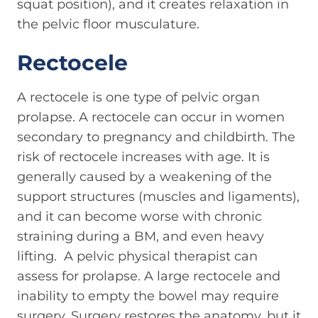
squat position), and it creates relaxation in
the pelvic floor musculature.
Rectocele
A rectocele is one type of pelvic organ
prolapse. A rectocele can occur in women
secondary to pregnancy and childbirth. The
risk of rectocele increases with age. It is
generally caused by a weakening of the
support structures (muscles and ligaments),
and it can become worse with chronic
straining during a BM, and even heavy
lifting. A pelvic physical therapist can
assess for prolapse. A large rectocele and
inability to empty the bowel may require
surgery. Surgery restores the anatomy, but it