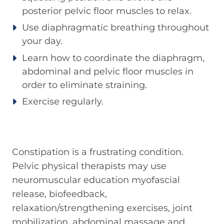
posterior pelvic floor muscles to relax.
Use diaphragmatic breathing throughout
your day.
Learn how to coordinate the diaphragm,
abdominal and pelvic floor muscles in
order to eliminate straining.
Exercise regularly.
Constipation is a frustrating condition.
Pelvic physical therapists may use
neuromuscular education myofascial
release, biofeedback,
relaxation/strengthening exercises, joint
mobilization, abdominal massage and