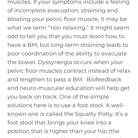
muscles. If your symptoms include a feeling
of incomplete evacuation, straining and
bloating your pelvic floor muscle, it may be
what we term “non relaxing.” It might seem
odd to tell you that you must
learn
how to
have a BM, but long-term straining leads to
poor coordination of the ability to evacuate
the bowel. Dyssynergia occurs when your
pelvic floor muscles contract instead of relax
and lengthen to pass a BM. Biofeedback
and neuro-muscular education will help get
you back on track. One of the simple
solutions here is to use a foot stool. A well-
known one is called the Squatty Potty. It’s a
foot stool that brings your knee into a
position that is higher than your hip (the