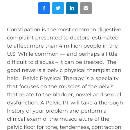
Facebook
Twitter
LinkedIn
Email
Constipation is the most common digestive
complaint presented to doctors, estimated
to affect more than 4 million people in the
U.S. While common — and perhaps a little
difficult to discuss – it can be treated. The
good news is a pelvic physical therapist can
help. Pelvic Physical Therapy is a specialty
that focuses on the muscles of the pelvis
that relate to the bladder, bowel and sexual
dysfunction. A Pelvic PT will take a thorough
history of your problem and perform a
clinical exam of the musculature of the
pelvic floor for tone, tenderness, contraction