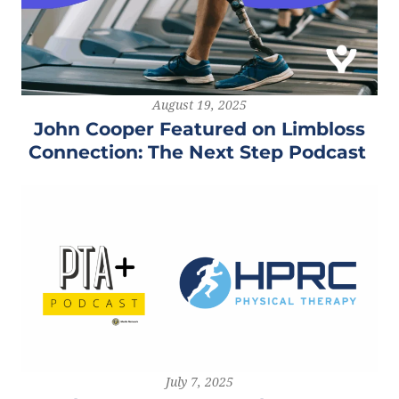
August 19, 2025
John Cooper Featured on Limbloss
Connection: The Next Step Podcast
July 7, 2025