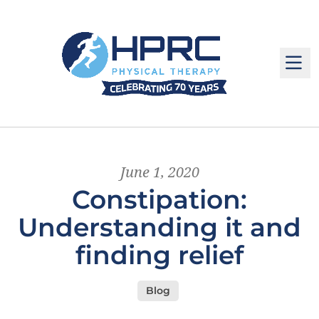
M
June 1, 2020
Constipation:
Understanding it and
finding relief
Blog