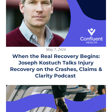
May 7, 2026
When the Real Recovery Begins:
Joseph Kostuch Talks Injury
Recovery on the Crashes, Claims &
Clarity Podcast