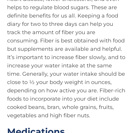
helps to regulate blood sugars. These are
definite benefits for us all. Keeping a food
diary for two to three days can help you
track the amount of fiber you are
consuming. Fiber is best obtained with food
but supplements are available and helpful.
It’s important to increase fiber slowly, and to
increase your water intake at the same
time. Generally, your water intake should be
close to ½ your body weight in ounces,
depending on how active you are. Fiber-rich
foods to incorporate into your diet include
cooked beans, bran, whole grains, fruits,
vegetables and high fiber nuts.
Medications