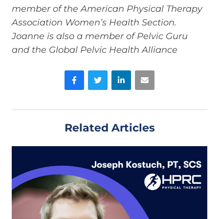
member of the American Physical Therapy
Association Women’s Health Section.
Joanne is also a member of Pelvic Guru
and the Global Pelvic Health Alliance
Facebook
Twitter
LinkedIn
Email
Related Articles