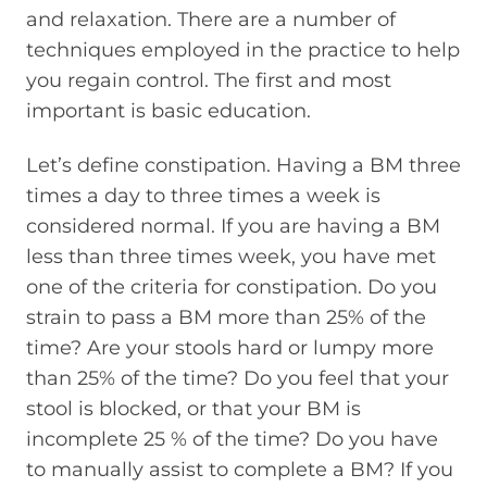
and relaxation. There are a number of
techniques employed in the practice to help
you regain control. The first and most
important is basic education.
Let’s define constipation. Having a BM three
times a day to three times a week is
considered normal. If you are having a BM
less than three times week, you have met
one of the criteria for constipation. Do you
strain to pass a BM more than 25% of the
time? Are your stools hard or lumpy more
than 25% of the time? Do you feel that your
stool is blocked, or that your BM is
incomplete 25 % of the time? Do you have
to manually assist to complete a BM? If you