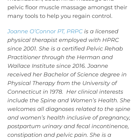
pelvic floor muscle massage amongst their
many tools to help you regain control.
Joanne O’Connor PT, PRPC
is a licensed
physical therapist employed with HPRC
since 2001. She is a certified Pelvic Rehab
Practitioner through the Herman and
Wallace Institute since 2016. Joanne
received her Bachelor of Science degree in
Physical Therapy from the University of
Connecticut in 1978. Her clinical interests
include the Spine and Women’s Health. She
welcomes all diagnoses related to the spine
and women’s health inclusive of pregnancy,
postpartum urinary and fecal incontinence,
constipation and pelvic pain. She is a