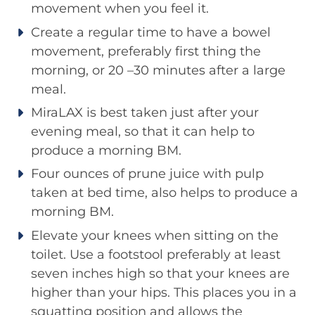
movement when you feel it.
Create a regular time to have a bowel
movement, preferably first thing the
morning, or 20 –30 minutes after a large
meal.
MiraLAX is best taken just after your
evening meal, so that it can help to
produce a morning BM.
Four ounces of prune juice with pulp
taken at bed time, also helps to produce a
morning BM.
Elevate your knees when sitting on the
toilet. Use a footstool preferably at least
seven inches high so that your knees are
higher than your hips. This places you in a
squatting position and allows the