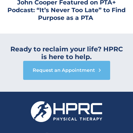
John Cooper Featured on PTA+
Podcast: “It’s Never Too Late” to Find
Purpose as a PTA
Ready to reclaim your life? HPRC
is here to help.
Request an Appointment