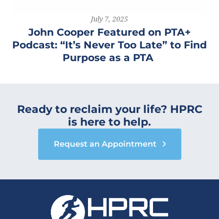
July 7, 2025
John Cooper Featured on PTA+
Podcast: “It’s Never Too Late” to Find
Purpose as a PTA
Ready to reclaim your life? HPRC
is here to help.
Request an Appointment