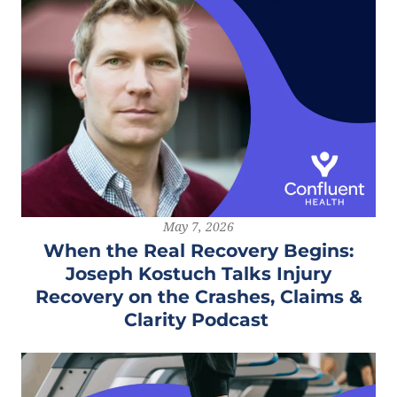
May 7, 2026
When the Real Recovery Begins:
Joseph Kostuch Talks Injury
Recovery on the Crashes, Claims &
Clarity Podcast