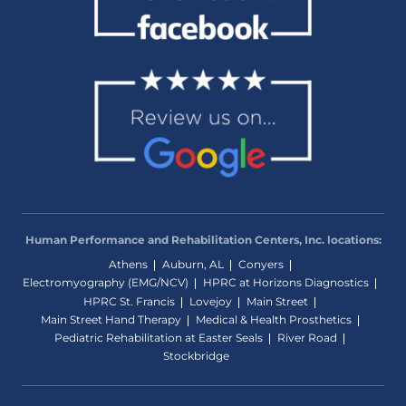
Human Performance and Rehabilitation Centers, Inc. locations:
Athens
Auburn, AL
Conyers
Electromyography (EMG/NCV)
HPRC at Horizons Diagnostics
HPRC St. Francis
Lovejoy
Main Street
Main Street Hand Therapy
Medical & Health Prosthetics
Pediatric Rehabilitation at Easter Seals
River Road
Stockbridge