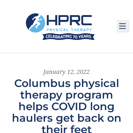
M
January 12, 2022
Columbus physical
therapy program
helps COVID long
haulers get back on
their feet