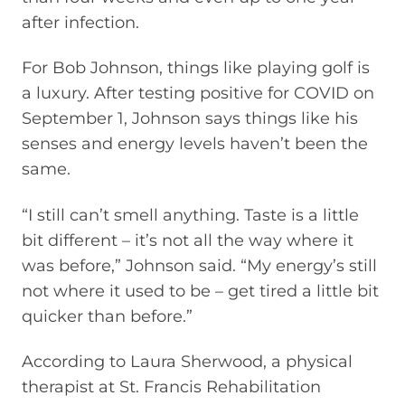
after infection.
For Bob Johnson, things like playing golf is
a luxury. After testing positive for COVID on
September 1, Johnson says things like his
senses and energy levels haven’t been the
same.
“I still can’t smell anything. Taste is a little
bit different – it’s not all the way where it
was before,” Johnson said. “My energy’s still
not where it used to be – get tired a little bit
quicker than before.”
According to Laura Sherwood, a physical
therapist at St. Francis Rehabilitation