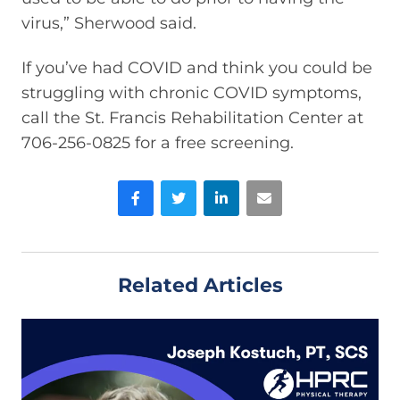
virus,” Sherwood said.
If you’ve had COVID and think you could be
struggling with chronic COVID symptoms,
call the St. Francis Rehabilitation Center at
706-256-0825 for a free screening.
Facebook
Twitter
LinkedIn
Email
Related Articles