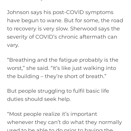
Johnson says his post-COVID symptoms
have begun to wane. But for some, the road
to recovery is very slow. Sherwood says the
severity of COVID’s chronic aftermath can
vary.
“Breathing and the fatigue probably is the
worst,” she said. “It’s like just walking into
the building – they’re short of breath.”
But people struggling to fulfil basic life
duties should seek help.
“Most people realize it’s important
whenever they can’t do what they normally
used to be able to do prior to having the