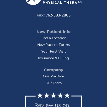
Fax:
762-583-2883
New Patient Info
Find a Location
New Patient Forms
Your First Visit
Insurance & Billing
Company
Our Practice
Our Team