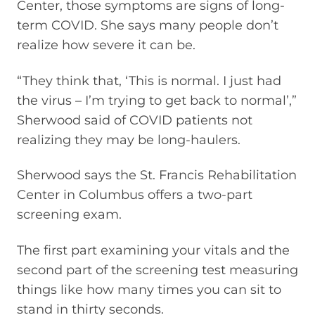
Center, those symptoms are signs of long-
term COVID. She says many people don’t
realize how severe it can be.
“They think that, ‘This is normal. I just had
the virus – I’m trying to get back to normal’,”
Sherwood said of COVID patients not
realizing they may be long-haulers.
Sherwood says the St. Francis Rehabilitation
Center in Columbus offers a two-part
screening exam.
The first part examining your vitals and the
second part of the screening test measuring
things like how many times you can sit to
stand in thirty seconds.