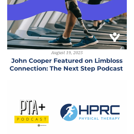
August 19, 2025
John Cooper Featured on Limbloss
Connection: The Next Step Podcast