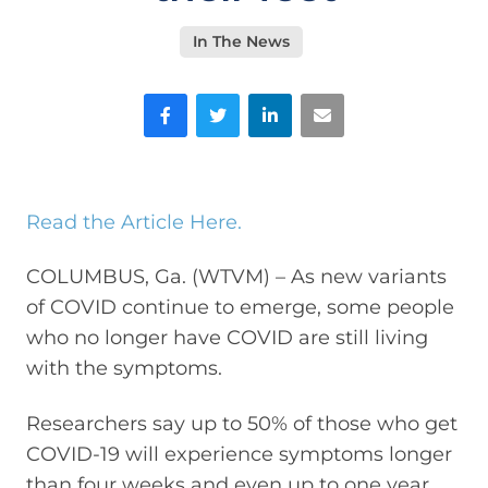
In The News
Facebook
Twitter
LinkedIn
Email
Read the Article Here.
COLUMBUS, Ga. (WTVM) – As new variants
of COVID continue to emerge, some people
who no longer have COVID are still living
with the symptoms.
Researchers say up to 50% of those who get
COVID-19 will experience symptoms longer
than four weeks and even up to one year